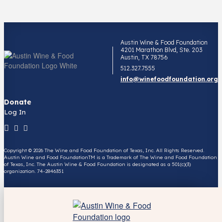
Austin Wine & Food Foundation
4201 Marathon Blvd, Ste. 203
Austin, TX 78756
512.327.7555
info@winefoodfoundation.org
Donate
Log In
Copyright © 2026 The Wine and Food Foundation of Texas, Inc. All Rights Reserved.
Austin Wine and Food FoundationTM is a Trademark of The Wine and Food Foundation
of Texas, Inc. The Austin Wine & Food Foundation is designated as a 501(c)(3)
organization. 74-2846351