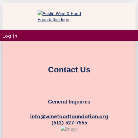
Log In
Contact Us
General Inquiries
info@winefoodfoundation.org
(512) 327-7555