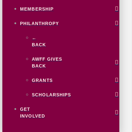
MEMBERSHIP
PHILANTHROPY
←
BACK
AWFF GIVES
BACK
GRANTS
SCHOLARSHIPS
GET
INVOLVED