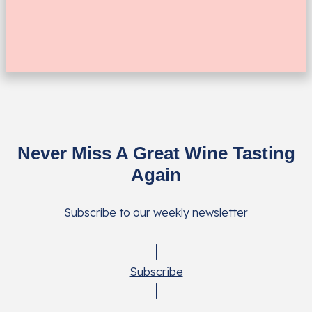
Never Miss A Great Wine Tasting
Again
Subscribe to our weekly newsletter
Subscribe