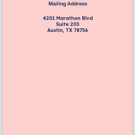
Mailing Address
4201 Marathon Blvd
Suite 203
Austin, TX 78756