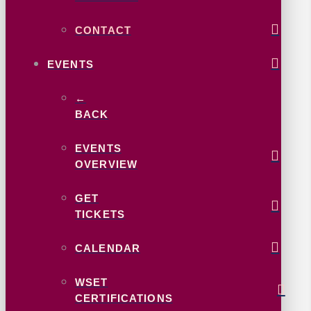
CONTACT
EVENTS
←
BACK
EVENTS
OVERVIEW
GET
TICKETS
CALENDAR
WSET
CERTIFICATIONS