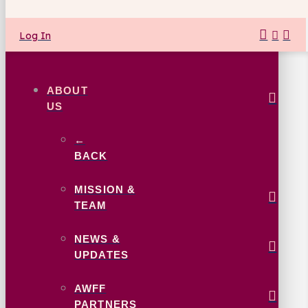
Log In
ABOUT
US
←
BACK
MISSION &
TEAM
NEWS &
UPDATES
AWFF
PARTNERS