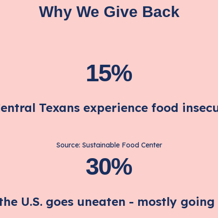
Why We Give Back
15%
Central Texans experience food insecu
Source: Sustainable Food Center
30%
 the U.S. goes uneaten - mostly going t