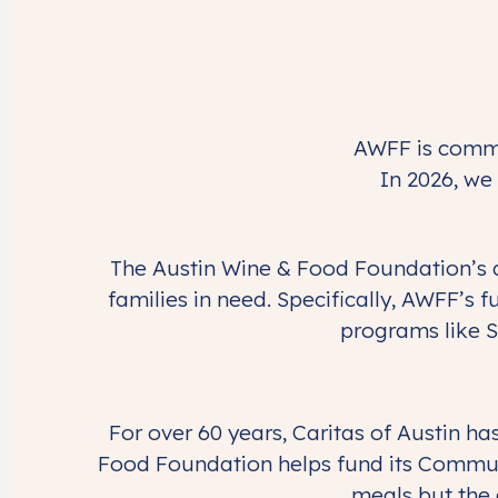
AWFF is commit
In 2026, we 
The Austin Wine & Food Foundation’s d
families in need. Specifically, AWFF’s f
programs like S
For over 60 years, Caritas of Austin 
Food Foundation helps fund its Communi
meals but the 