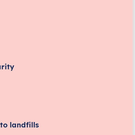
rity
o landfills