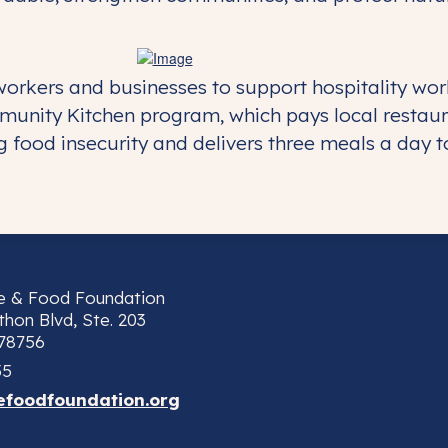
orkers and businesses to support hospitality wor
munity Kitchen program, which pays local restaur
 food insecurity and delivers three meals a day to 
ne & Food Foundation
hon Blvd, Ste. 203
 78756
55
efoodfoundation.org