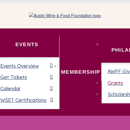
EVENTS
PHIL
Events Overview
AWFF Giv
MEMBERSHIP
Get Tickets
Grants
Calendar
Scholarsh
WSET Certifications