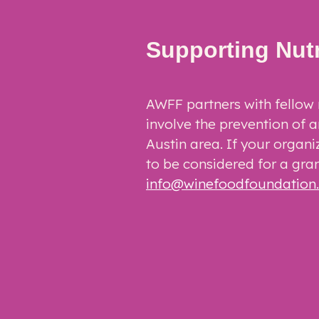
Supporting Nut
AWFF partners with fellow 
involve the prevention of a
Austin area. If your organi
to be considered for a gran
info@winefoodfoundation