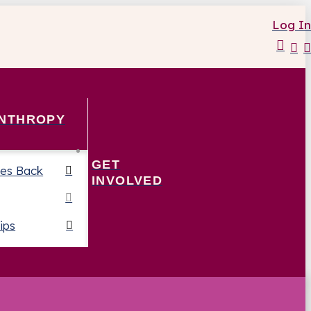
Log In
ANTHROPY
GET
es Back
INVOLVED
ips