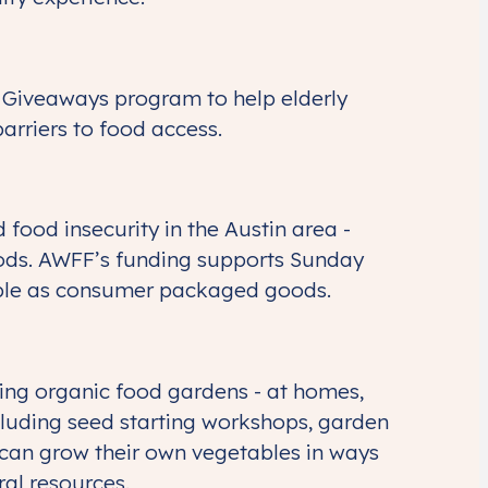
Giveaways program to help elderly
barriers to food access.
food insecurity in the Austin area -
oods. AWFF’s funding supports Sunday
lable as consumer packaged goods.
wing organic food gardens - at homes,
cluding seed starting workshops, garden
d can grow their own vegetables in ways
ral resources.