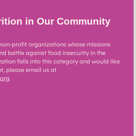
rition in Our Community
non-profit organizations whose missions
nd battle against food insecurity in the
zation falls into this category and would like
t, please email us at
.org
.