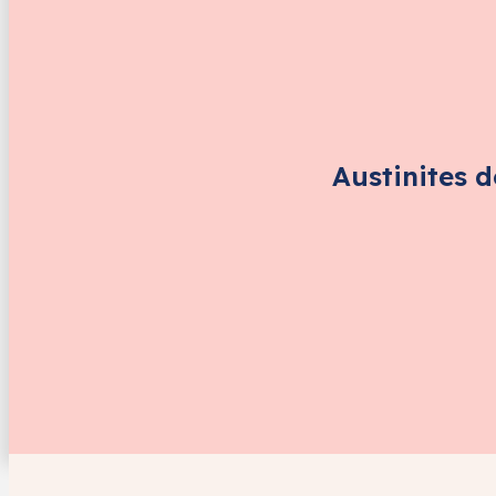
Austinites 