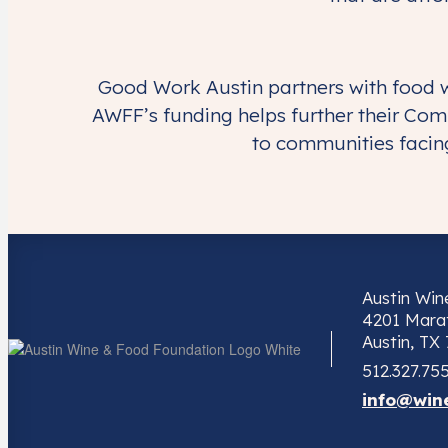
Good Work Austin partners with food w
AWFF’s funding helps further their Com
to communities facing
Austin Wi
4201 Marat
Austin, TX
512.327.75
info@win