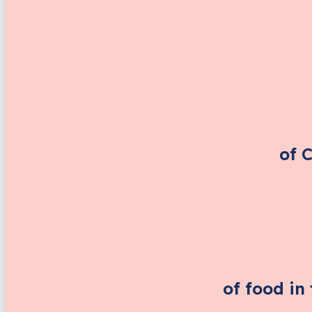
of 
of food in