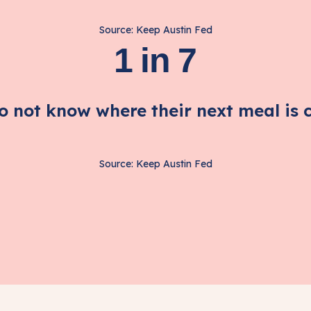
Source: Keep Austin Fed
1 in 7
do not know where their next meal is 
Source: Keep Austin Fed