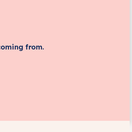
coming from.