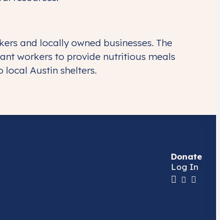
kers and locally owned businesses. The
ant workers to provide nutritious meals
local Austin shelters.
Donate
Log In