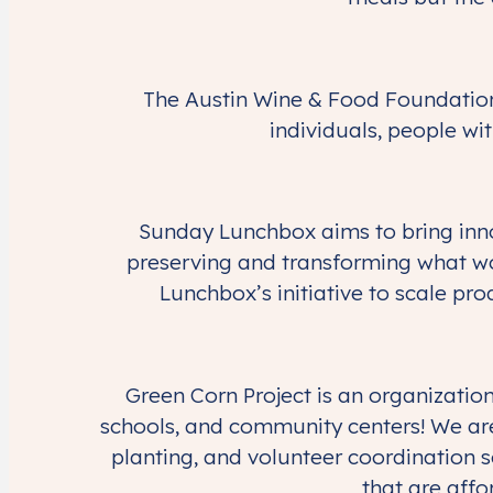
The Austin Wine & Food Foundatio
individuals, people wit
Sunday Lunchbox aims to bring innov
preserving and transforming what wo
Lunchbox’s initiative to scale p
Green Corn Project is an organizatio
schools, and community centers! We are
planting, and volunteer coordination s
that are affo