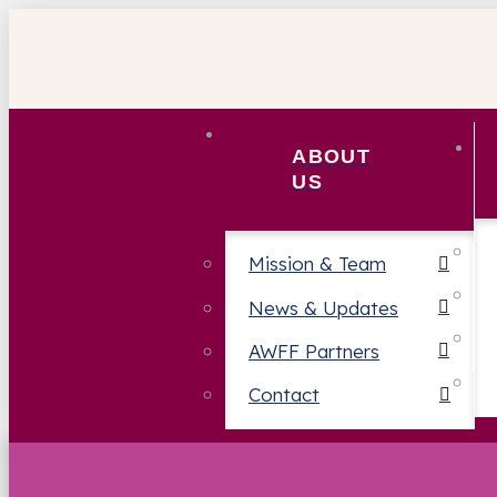
ABOUT
US
Mission & Team
News & Updates
AWFF Partners
Contact