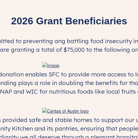
2026 Grant Beneficiaries
ted to preventing ang battling food insecurity in
are granting a total of $75,000 to the following o
onation enables SFC to provide more access to loc
unding plays a role in doubling the benefits for t
NAP and WIC for nutritious foods like local fruits
has provided safe and stable homes to support our
ty Kitchen and its pantries, ensuring that people
dignity we all deserve through a pleasant hospital