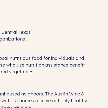
 Central Texas.
rganizations.
al nutritious food for individuals and
hose who use nutrition assistance benefit
 and vegetables.
 unhoused neighbors. The Austin Wine &
 without homes receive not only healthy
ity experience.