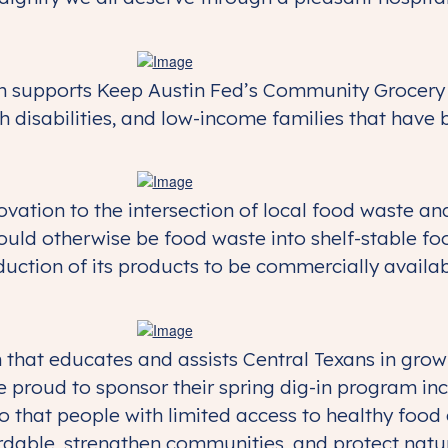
n supports Keep Austin Fed’s Community Grocery 
h disabilities, and low-income families that have 
ation to the intersection of local food waste and 
uld otherwise be food waste into shelf-stable f
roduction of its products to be commercially avai
n that educates and assists Central Texans in gro
 proud to sponsor their spring dig-in program in
o that people with limited access to healthy foo
rdable, strengthen communities, and protect natu