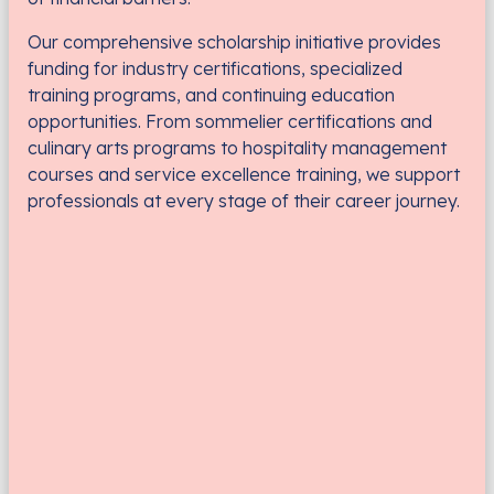
Our comprehensive scholarship initiative provides
funding for industry certifications, specialized
training programs, and continuing education
opportunities. From sommelier certifications and
culinary arts programs to hospitality management
courses and service excellence training, we support
professionals at every stage of their career journey.