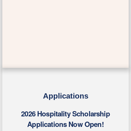
Applications
2026 Hospitality Scholarship
Applications Now Open!