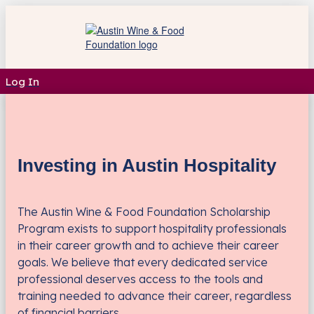
Log In
Investing in Austin Hospitality
The Austin Wine & Food Foundation Scholarship
Program exists to support hospitality professionals
in their career growth and to achieve their career
goals. We believe that every dedicated service
professional deserves access to the tools and
training needed to advance their career, regardless
of financial barriers.