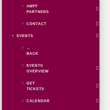
AWFF
PARTNERS
CONTACT
EVENTS
←
BACK
EVENTS
OVERVIEW
GET
TICKETS
CALENDAR