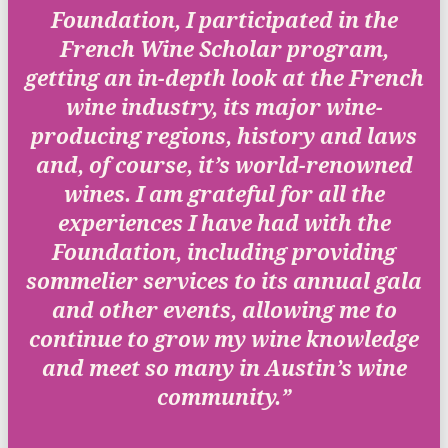
Foundation, I participated in the
French Wine Scholar program,
getting an in-depth look at the French
wine industry, its major wine-
producing regions, history and laws
and, of course, it’s world-renowned
wines. I am grateful for all the
experiences I have had with the
Foundation, including providing
sommelier services to its annual gala
and other events, allowing me to
continue to grow my wine knowledge
and meet so many in Austin’s wine
community.”