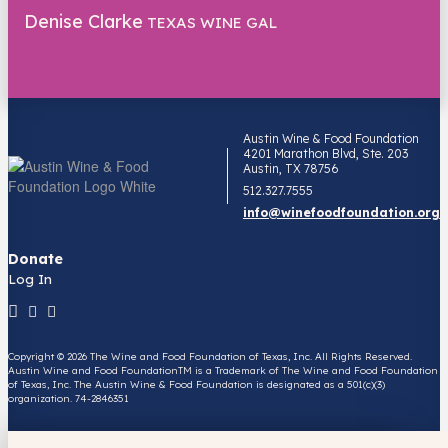
Denise Clarke
TEXAS WINE GAL
Austin Wine & Food Foundation
4201 Marathon Blvd, Ste. 203
Austin, TX 78756
512.327.7555
info@winefoodfoundation.org
Donate
Log In
Copyright © 2026 The Wine and Food Foundation of Texas, Inc. All Rights Reserved.
Austin Wine and Food FoundationTM is a Trademark of The Wine and Food Foundation
of Texas, Inc. The Austin Wine & Food Foundation is designated as a 501(c)(3)
organization. 74-2846351