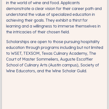
in the world of wine and food. Applicants
demonstrate a clear vision for their career path and
understand the value of specialized education in
achieving their goals. They exhibit a thirst for
learning and a willingness to immerse themselves in
the intricacies of their chosen field.
Scholarships are open to those pursuing hospitality
education through programs including but not limited
to WSET, TEXSOM, Texas Culinary Academy, The
Court of Master Sommeliers, Auguste Escoffier
School of Culinary Arts (Austin campus), Society of
Wine Educators, and the Wine Scholar Guild.