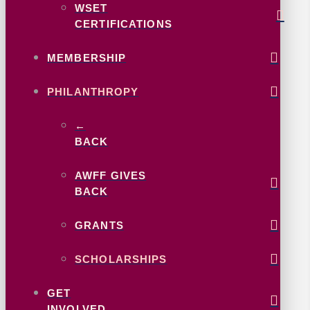
WSET
CERTIFICATIONS
MEMBERSHIP
PHILANTHROPY
←
BACK
AWFF GIVES
BACK
GRANTS
SCHOLARSHIPS
GET
INVOLVED