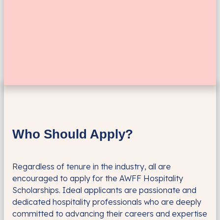
Who Should Apply?
Regardless of tenure in the industry, all are
encouraged to apply for the AWFF Hospitality
Scholarships. Ideal applicants are passionate and
dedicated hospitality professionals who are deeply
committed to advancing their careers and expertise