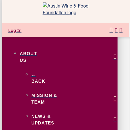
Log In
ABOUT
US
←
BACK
MISSION &
TEAM
NEWS &
UPDATES