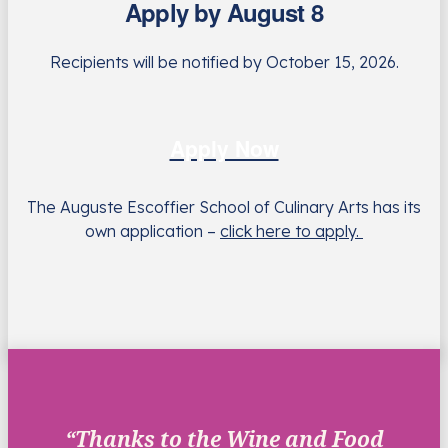
Apply by August 8
Recipients will be notified by October 15, 2026.
Apply Now
The Auguste Escoffier School of Culinary Arts has its
own application –
click here to apply.
“Thanks to the Wine and Food