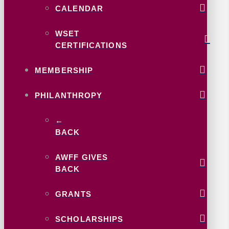
CALENDAR
WSET
CERTIFICATIONS
MEMBERSHIP
PHILANTHROPY
←
BACK
AWFF GIVES
BACK
GRANTS
SCHOLARSHIPS