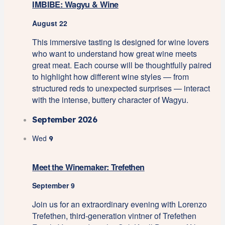
IMBIBE: Wagyu & Wine
August 22
This immersive tasting is designed for wine lovers
who want to understand how great wine meets
great meat. Each course will be thoughtfully paired
to highlight how different wine styles — from
structured reds to unexpected surprises — interact
with the intense, buttery character of Wagyu.
September 2026
Wed
9
Meet the Winemaker: Trefethen
September 9
Join us for an extraordinary evening with Lorenzo
Trefethen, third-generation vintner of Trefethen