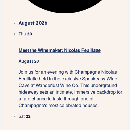
August 2026
Thu
20
Meet the Winemaker: Nicolas Feuillatte
August 20
Join us for an evening with Champagne Nicolas
Feuillatte held in the exclusive Speakeasy Wine
Cave at Wanderlust Wine Co. This underground
hideaway sets an intimate, immersive backdrop for
a rare chance to taste through one of
Champagne's most celebrated houses.
Sat
22