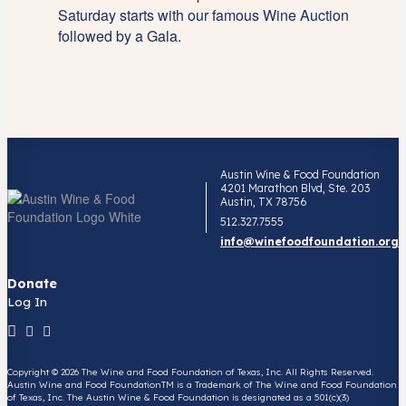
Saturday starts with our famous Wine Auction
followed by a Gala.
Austin Wine & Food Foundation
4201 Marathon Blvd, Ste. 203
Austin, TX 78756
512.327.7555
info@winefoodfoundation.org
Donate
Log In
Copyright © 2026 The Wine and Food Foundation of Texas, Inc. All Rights Reserved.
Austin Wine and Food FoundationTM is a Trademark of The Wine and Food Foundation
of Texas, Inc. The Austin Wine & Food Foundation is designated as a 501(c)(3)