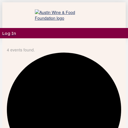
Log In
4 events found.