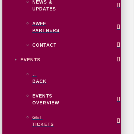
NEWS &
UPDATES
AWFF
PARTNERS
CONTACT
EVENTS
←
BACK
EVENTS
OVERVIEW
GET
TICKETS