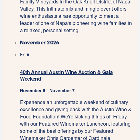
Family Vineyards in the Oak Knoll District of Napa
Valley. This intimate mix and mingle event offers
wine enthusiasts a rare opportunity to meet a
leader of one of Napa's pioneering wine families in
a relaxed, personal setting.
November 2026
Fri
6
40th Annual Austin Wine Auction & Gala
Weekend
November 6
-
November 7
Experience an unforgettable weekend of culinary
excellence and giving back with the Austin Wine &
Food Foundation! We're kicking things off Friday
with our Featured Winemaker Luncheon, featuring
some of the best offerings by our Featured
Winemaker Chris Carpenter of Cardinale.