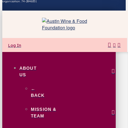
organization. 74-2846351
Log In
ABOUT
US
←
BACK
MISSION &
TEAM