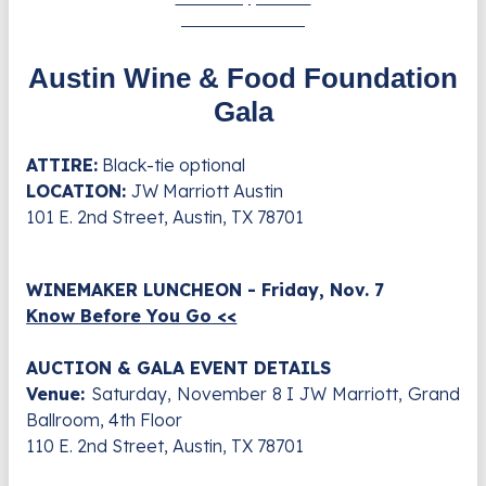
6:30 - 10:30 PM
Austin Wine & Food Foundation
Gala
ATTIRE:
Black-tie optional
LOCATION:
JW Marriott Austin
101 E. 2nd Street, Austin, TX 78701
WINEMAKER LUNCHEON - Friday, Nov. 7
Know Before You Go <<
AUCTION & GALA EVENT DETAILS
Venue:
Saturday, November 8 I JW Marriott, Grand
Ballroom, 4th Floor
110 E. 2nd Street, Austin, TX 78701