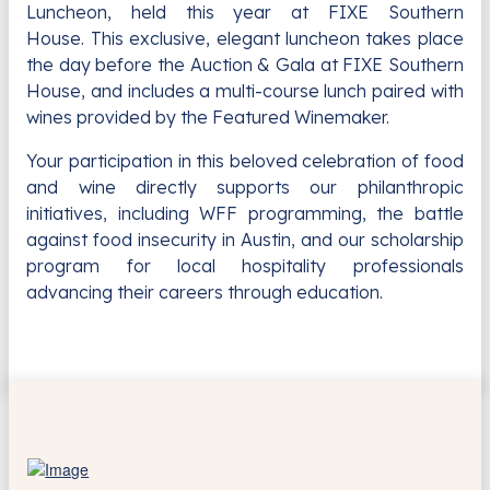
Luncheon, held this year at FIXE Southern
House.
This exclusive, elegant luncheon takes place
the day before the Auction & Gala at FIXE Southern
House, and includes a multi-course lunch paired with
wines provided by the Featured Winemaker.
Your participation in this beloved celebration of food
and wine directly supports our philanthropic
initiatives, including WFF programming, the battle
against food insecurity in Austin, and our scholarship
program for local hospitality professionals
advancing their careers through education.