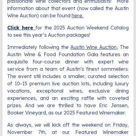
passionate wine collectors and enthusiasts! More
information about that event (now called the Austin
Wine Auction) can be found
here.
Click here
for the 2025 Auction Weekend Catalog
to see this year’s Auction packages!
Immediately following the
Austin Wine Auction
, The
Austin Wine & Food Foundation Gala features an
exquisite four-course dinner with expert wine
service from a team of Austin’s finest sommeliers.
The event still includes a smaller, curated selection
of 10-15 premium live auction lots, including luxury
vacations, exceptional wines, exclusive dining
experiences, and an exciting raffle with coveted
prizes. And we are thrilled to have Eric Jensen,
Booker Vineyard, as our 2025 Featured Winemaker.
As always, we will kick off the weekend on Friday,
November 7th, at our Featured Winemaker