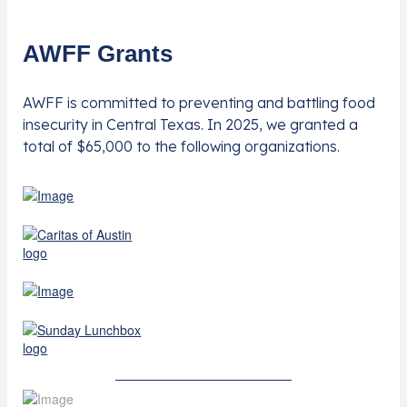
AWFF Grants
AWFF is committed to preventing and battling food
insecurity in Central Texas. In 2025, we granted a
total of $65,000 to the following organizations.
Learn More About Grants