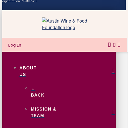
organization. 74-2846351
Log In
ABOUT
US
←
BACK
MISSION &
TEAM