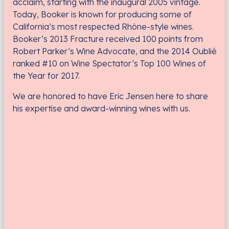
acclaim, starting with the inaugural 2005 vintage.
Today, Booker is known for producing some of
California’s most respected Rhône-style wines.
Booker’s 2013 Fracture received 100 points from
Robert Parker’s Wine Advocate, and the 2014 Oublié
ranked #10 on Wine Spectator’s Top 100 Wines of
the Year for 2017.
We are honored to have Eric Jensen here to share
his expertise and award-winning wines with us.