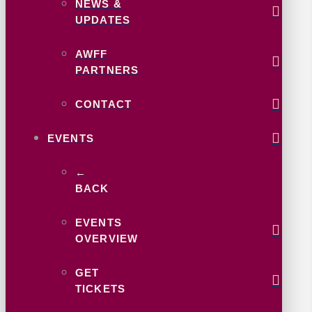
NEWS &
UPDATES
AWFF
PARTNERS
CONTACT
EVENTS
←
BACK
EVENTS
OVERVIEW
GET
TICKETS