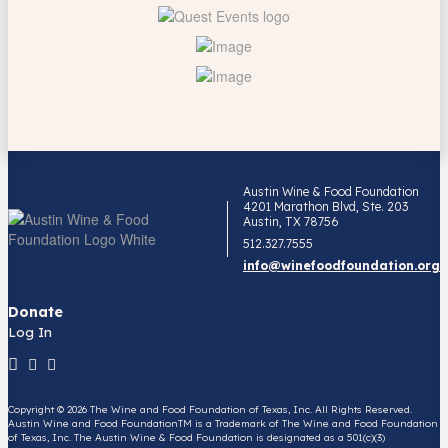
Austin Wine & Food Foundation
4201 Marathon Blvd, Ste. 203
Austin, TX 78756
512.327.7555
info@winefoodfoundation.org
Donate
Log In
Copyright © 2026 The Wine and Food Foundation of Texas, Inc. All Rights Reserved.
Austin Wine and Food FoundationTM is a Trademark of The Wine and Food Foundation
of Texas, Inc. The Austin Wine & Food Foundation is designated as a 501(c)(3)