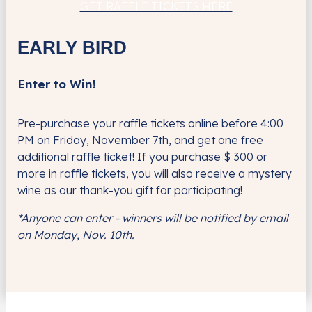
GET RAFFLE TICKETS HERE
EARLY BIRD
Enter to Win!
Pre-purchase your raffle tickets online before 4:00
PM on Friday, November 7
th,
and get one free
additional raffle ticket!
If you purchase $ 300 or
more in raffle tickets, you will also receive a mystery
wine as our thank-you gift for participating!
*Anyone can enter - winners will be notified by email
on Monday, Nov. 10th.