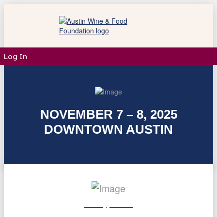
Log In
NOVEMBER 7 – 8, 2025
DOWNTOWN AUSTIN
Friday, Nov. 7
12:00 - 3:00 PM