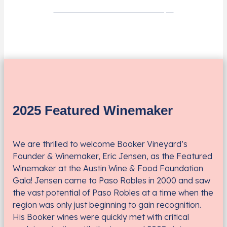
Learn More About Scholarships
2025 Featured Winemaker
We are thrilled to welcome Booker Vineyard’s
Founder & Winemaker, Eric Jensen, as the Featured
Winemaker at the Austin Wine & Food Foundation
Gala! Jensen came to Paso Robles in 2000 and saw
the vast potential of Paso Robles at a time when the
region was only just beginning to gain recognition.
His Booker wines were quickly met with critical