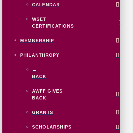
CALENDAR
WSET
CERTIFICATIONS
MEMBERSHIP
PHILANTHROPY
←
BACK
AWFF GIVES
BACK
GRANTS
SCHOLARSHIPS