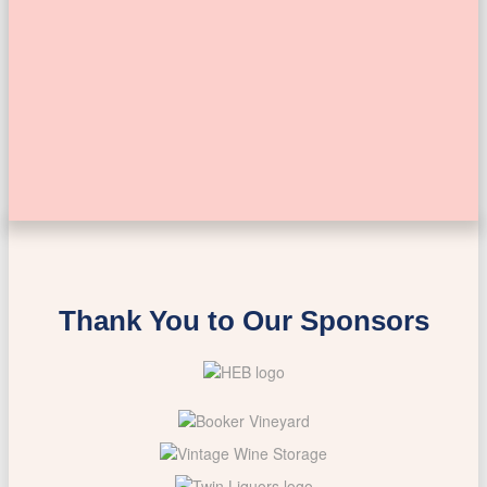
Thank You to Our Sponsors