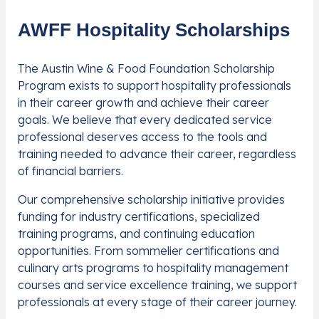
AWFF Hospitality Scholarships
The Austin Wine & Food Foundation Scholarship
Program exists to support hospitality professionals
in their career growth and achieve their career
goals. We believe that every dedicated service
professional deserves access to the tools and
training needed to advance their career, regardless
of financial barriers.
Our comprehensive scholarship initiative provides
funding for industry certifications, specialized
training programs, and continuing education
opportunities. From sommelier certifications and
culinary arts programs to hospitality management
courses and service excellence training, we support
professionals at every stage of their career journey.