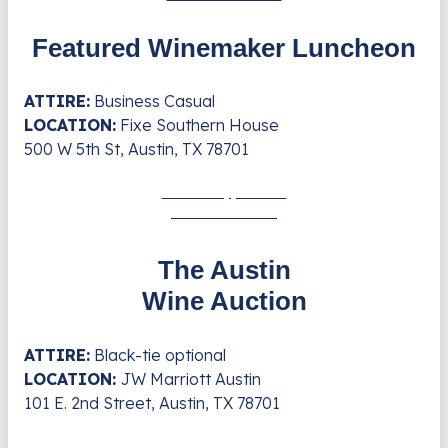
Featured Winemaker Luncheon
ATTIRE:
Business Casual
LOCATION:
Fixe Southern House
500 W 5th St, Austin, TX 78701
Saturday, Nov. 8
4:30 - 6:30 PM
The Austin
Wine Auction
ATTIRE:
Black-tie optional
LOCATION:
JW Marriott Austin
101 E. 2nd Street, Austin, TX 78701
Saturday, Nov. 8