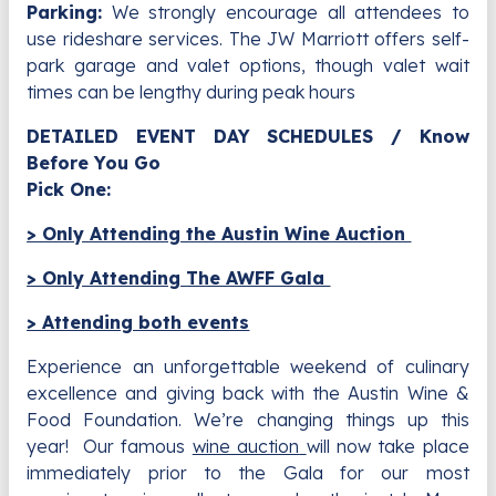
Parking:
We strongly encourage all attendees to
use rideshare services. The JW Marriott offers self-
park garage and valet options, though valet wait
times can be lengthy during peak hours
DETAILED EVENT DAY SCHEDULES / Know
Before You Go
Pick One:
> Only Attending the Austin Wine Auction
> Only Attending The AWFF Gala
> Attending both events
Experience an unforgettable weekend of culinary
excellence and giving back with the Austin Wine &
Food Foundation. We’re changing things up this
year! Our famous
wine auction
will now take place
immediately prior to the Gala for our most