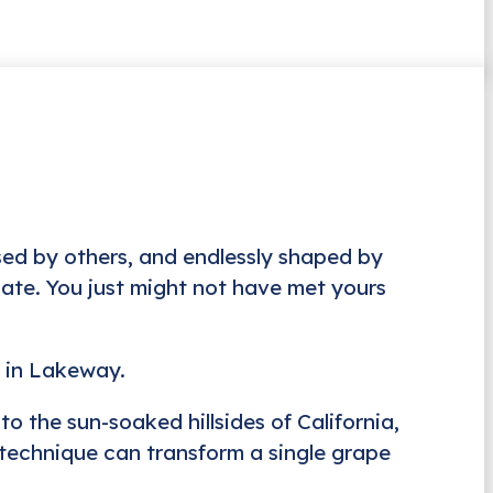
sed by others, and endlessly shaped by
alate. You just might not have met yours
r in Lakeway.
to the sun-soaked hillsides of California,
 technique can transform a single grape