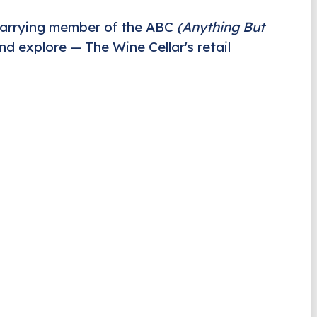
carrying member of the ABC
(Anything But
nd explore — The Wine Cellar's retail