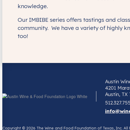
knowledge.
Our IMBIBE series offers tastings and cla
community. We have a variety of highly k
too!
Austin Wi
4201 Marat
Austin, TX
512.327.75
info@win
Copyright © 2026 The Wine and Food Foundation of Texas, Inc. Al