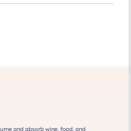
nsume and absorb wine, food, and