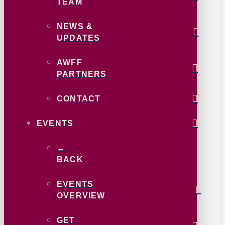
TEAM
NEWS &
UPDATES
AWFF
PARTNERS
CONTACT
EVENTS
←
BACK
EVENTS
OVERVIEW
GET