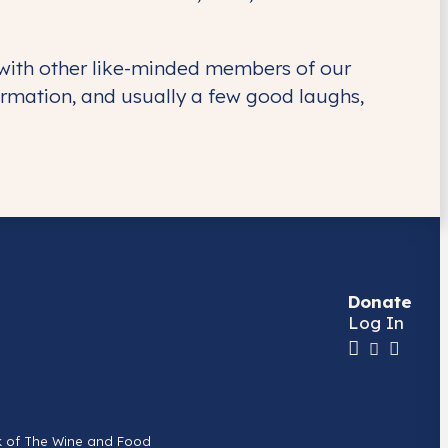
 with other like-minded members of our
rmation, and usually a few good laughs,
Donate
Log In
k of The Wine and Food