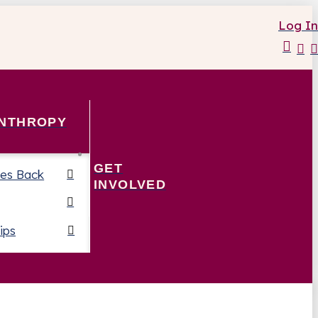
Log In
ANTHROPY
GET
es Back
INVOLVED
ips