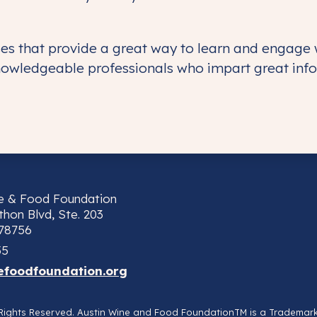
sses that provide a great way to learn and engage
nowledgeable professionals who impart great info
ne & Food Foundation
hon Blvd, Ste. 203
 78756
55
efoodfoundation.org
l Rights Reserved. Austin Wine and Food FoundationTM is a Trademar