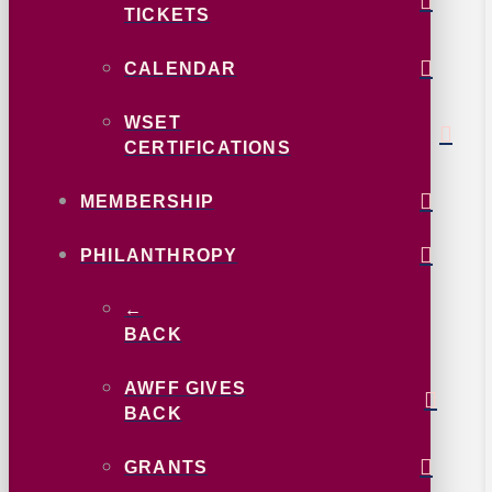
TICKETS
CALENDAR
WSET
CERTIFICATIONS
MEMBERSHIP
PHILANTHROPY
←
BACK
AWFF GIVES
BACK
GRANTS