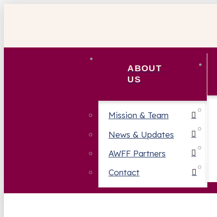
ABOUT
US
Mission & Team
News & Updates
AWFF Partners
Contact