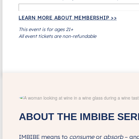
LEARN MORE ABOUT MEMBERSHIP >>
This event is for ages 21+
All event tickets are non-refundable
ABOUT THE IMBIBE SER
IMBIBE means to
consume
or
absorb
– and