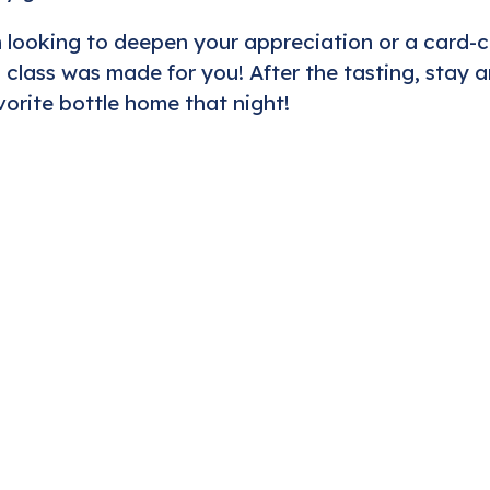
looking to deepen your appreciation or a card-
 class was made for you! After the tasting, stay a
orite bottle home that night!