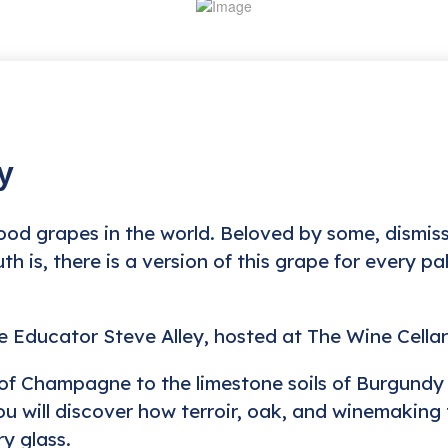
y
od grapes in the world. Beloved by some, dismis
th is, there is a version of this grape for every p
ne Educator Steve Alley, hosted at The Wine Cella
fs of Champagne to the limestone soils of Burgundy 
u will discover how terroir, oak, and winemaking
y glass.