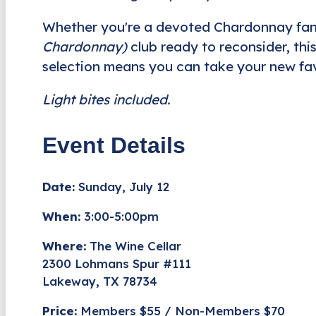
Whether you're a devoted Chardonnay fan 
Chardonnay)
club ready to reconsider, this
selection means you can take your new fav
Light bites included.
Event Details
Date:
Sunday, July 12
When:
3:00-5:00pm
Where:
The Wine Cellar
2300 Lohmans Spur #111
Lakeway, TX 78734
Price:
Members $55 / Non-Members $70