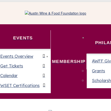
EVENTS
PHIL
Events Overview
AWFF Giv
MEMBERSHIP
Get Tickets
Grants
Calendar
Scholarsh
WSET Certifications