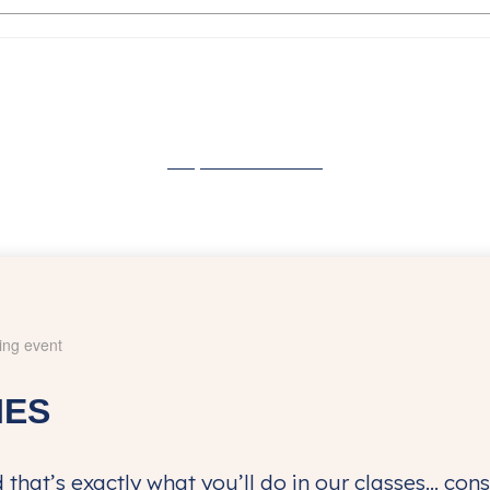
Buy Tickets Now
IES
 that’s exactly what you’ll do in our classes… co