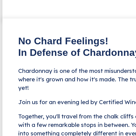
No Chard Feelings!
In Defense of Chardonna
Chardonnay is one of the most misundersto
where it's grown and how it's made. The tru
yet!
Join us for an evening led by Certified Wi
Together, you'll travel from the chalk clif
with a few remarkable stops in between. Yo
into something completely different in ever