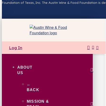
Foundation of Texas, Inc. The Austin Wine & Food Foundation is de
Log In
ABOUT
US
←
BACK
MISSION &