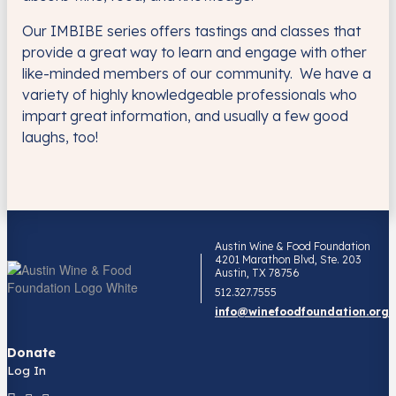
Our IMBIBE series offers tastings and classes that
provide a great way to learn and engage with other
like-minded members of our community. We have a
variety of highly knowledgeable professionals who
impart great information, and usually a few good
laughs, too!
Austin Wine & Food Foundation
4201 Marathon Blvd, Ste. 203
Austin, TX 78756
512.327.7555
info@winefoodfoundation.org
Donate
Log In