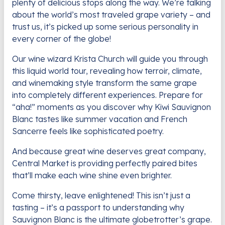
plenty of delicious stops along the way. We’re talking
about the world’s most traveled grape variety – and
trust us, it’s picked up some serious personality in
every corner of the globe!
Our wine wizard Krista Church will guide you through
this liquid world tour, revealing how terroir, climate,
and winemaking style transform the same grape
into completely different experiences. Prepare for
“aha!” moments as you discover why Kiwi Sauvignon
Blanc tastes like summer vacation and French
Sancerre feels like sophisticated poetry.
And because great wine deserves great company,
Central Market is providing perfectly paired bites
that’ll make each wine shine even brighter.
Come thirsty, leave enlightened! This isn’t just a
tasting – it’s a passport to understanding why
Sauvignon Blanc is the ultimate globetrotter’s grape.