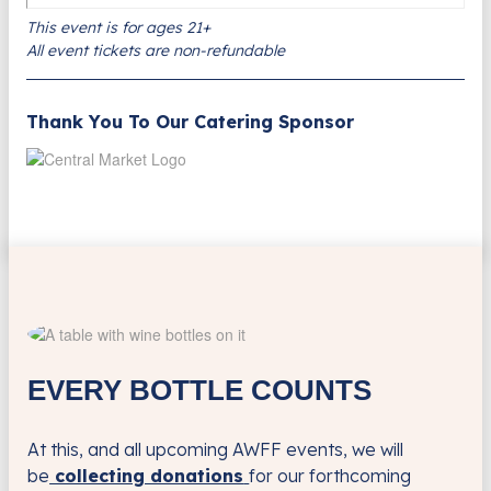
This event is for ages 21+
All event tickets are non-refundable
Thank You To Our Catering Sponsor
EVERY BOTTLE COUNTS
At this, and all upcoming AWFF events, we will
be
collecting donations
for our forthcoming