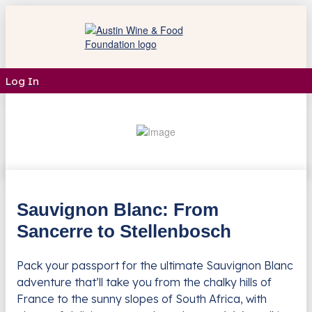
Log In
Sauvignon Blanc: From
Sancerre to Stellenbosch
Pack your passport for the ultimate Sauvignon Blanc
adventure that’ll take you from the chalky hills of
France to the sunny slopes of South Africa, with