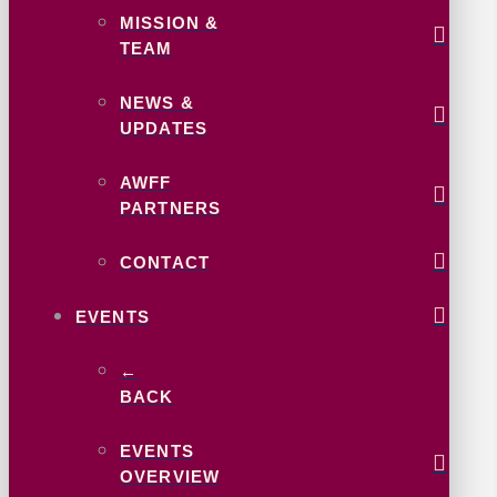
MISSION &
TEAM
NEWS &
UPDATES
AWFF
PARTNERS
CONTACT
EVENTS
←
BACK
EVENTS
OVERVIEW