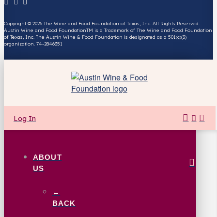
Copyright © 2026 The Wine and Food Foundation of Texas, Inc. All Rights Reserved.
Austin Wine and Food FoundationTM is a Trademark of The Wine and Food Foundation
of Texas, Inc. The Austin Wine & Food Foundation is designated as a 501(c)(3)
organization. 74-2846351
Log In
ABOUT
US
←
BACK