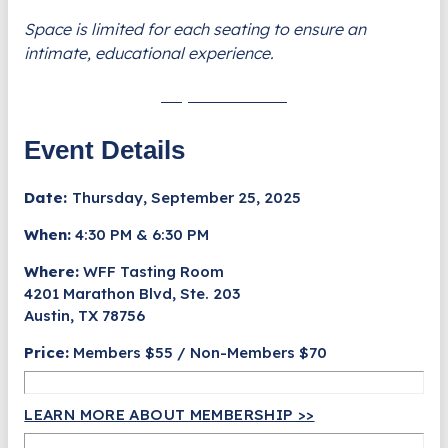
Space is limited for each seating to ensure an
intimate, educational experience.
Buy Tickets Now
Event Details
Date:
Thursday, September 25, 2025
When:
4:30 PM & 6:30 PM
Where:
WFF Tasting Room
4201 Marathon Blvd, Ste. 203
Austin, TX 78756
Price:
Members $55 / Non-Members $70
LEARN MORE ABOUT MEMBERSHIP >>