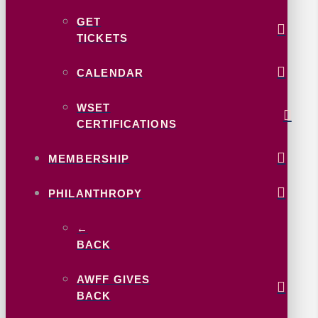
GET
TICKETS
CALENDAR
WSET
CERTIFICATIONS
MEMBERSHIP
PHILANTHROPY
←
BACK
AWFF GIVES
BACK