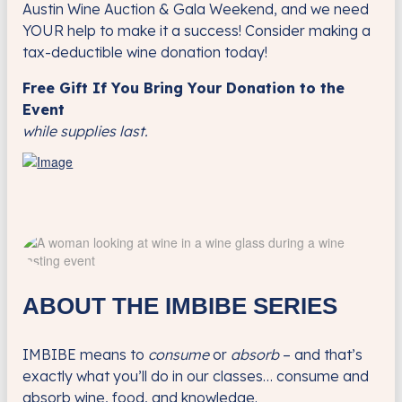
Austin Wine Auction & Gala Weekend, and we need
YOUR help to make it a success! Consider making a
tax-deductible wine donation today!
Free Gift If You Bring Your Donation to the
Event
while supplies last.
ABOUT THE IMBIBE SERIES
IMBIBE means to
consume
or
absorb
– and that’s
exactly what you’ll do in our classes… consume and
absorb wine, food, and knowledge.